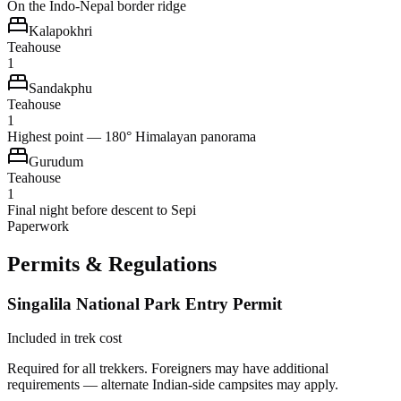
On the Indo-Nepal border ridge
Kalapokhri
Teahouse
1
Sandakphu
Teahouse
1
Highest point — 180° Himalayan panorama
Gurudum
Teahouse
1
Final night before descent to Sepi
Paperwork
Permits & Regulations
Singalila National Park Entry Permit
Included in trek cost
Required for all trekkers. Foreigners may have additional
requirements — alternate Indian-side campsites may apply.