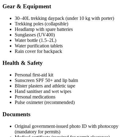
Gear & Equipment
30–40L trekking daypack (under 10 kg with porter)
Trekking poles (collapsible)
Headlamp with spare batteries
Sunglasses (UV400)
Water bottle (1.5–2L)
Water purification tablets
Rain cover for backpack
Health & Safety
Personal first-aid kit
Sunscreen SPF 50+ and lip balm
Blister plasters and athletic tape
Hand sanitiser and wet wipes
Personal medications
Pulse oximeter (recommended)
Documents
Original government-issued photo ID with photocopy
(mandatory for permits)