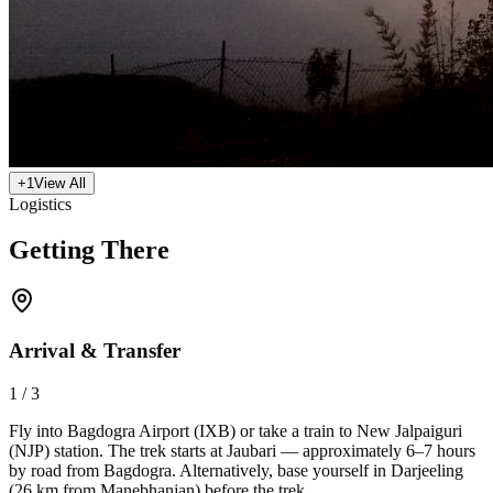
+
1
View All
Logistics
Getting There
Arrival & Transfer
1
/
3
Fly into Bagdogra Airport (IXB) or take a train to New Jalpaiguri
(NJP) station. The trek starts at Jaubari — approximately 6–7 hours
by road from Bagdogra. Alternatively, base yourself in Darjeeling
(26 km from Manebhanjan) before the trek.