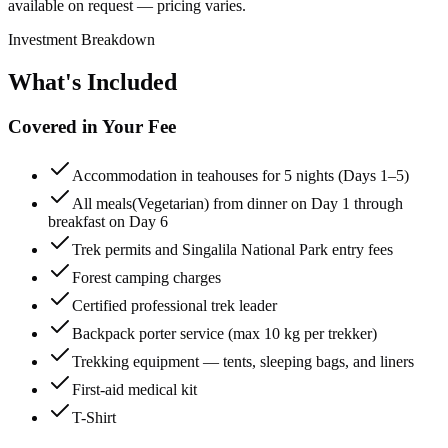
available on request — pricing varies.
Investment Breakdown
What's Included
Covered in Your Fee
Accommodation in teahouses for 5 nights (Days 1–5)
All meals(Vegetarian) from dinner on Day 1 through
breakfast on Day 6
Trek permits and Singalila National Park entry fees
Forest camping charges
Certified professional trek leader
Backpack porter service (max 10 kg per trekker)
Trekking equipment — tents, sleeping bags, and liners
First-aid medical kit
T-Shirt