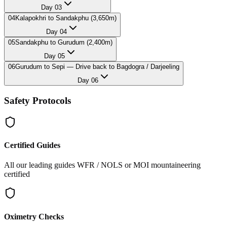
Day
03
04
Kalapokhri to Sandakphu (3,650m)
Day
04
05
Sandakphu to Gurudum (2,400m)
Day
05
06
Gurudum to Sepi — Drive back to Bagdogra / Darjeeling
Day
06
Safety Protocols
Certified Guides
All our leading guides WFR / NOLS or MOI mountaineering
certified
Oximetry Checks