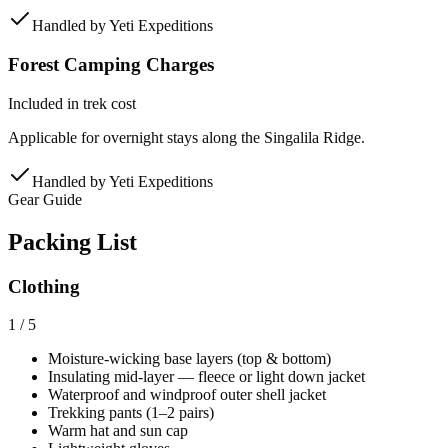
Handled by
Yeti Expeditions
Forest Camping Charges
Included in trek cost
Applicable for overnight stays along the Singalila Ridge.
Handled by
Yeti Expeditions
Gear Guide
Packing List
Clothing
1
/
5
Moisture-wicking base layers (top & bottom)
Insulating mid-layer — fleece or light down jacket
Waterproof and windproof outer shell jacket
Trekking pants (1–2 pairs)
Warm hat and sun cap