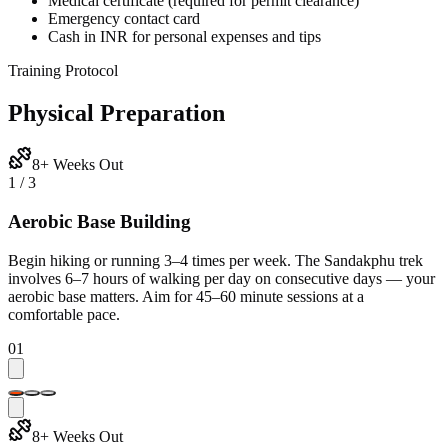
Medical certificate (required for permit clearance)
Emergency contact card
Cash in INR for personal expenses and tips
Training Protocol
Physical Preparation
8+ Weeks Out
1
/
3
Aerobic Base Building
Begin hiking or running 3–4 times per week. The Sandakphu trek
involves 6–7 hours of walking per day on consecutive days — your
aerobic base matters. Aim for 45–60 minute sessions at a
comfortable pace.
01
8+ Weeks Out