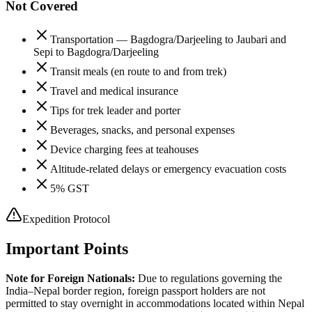
Not Covered
Transportation — Bagdogra/Darjeeling to Jaubari and
Sepi to Bagdogra/Darjeeling
Transit meals (en route to and from trek)
Travel and medical insurance
Tips for trek leader and porter
Beverages, snacks, and personal expenses
Device charging fees at teahouses
Altitude-related delays or emergency evacuation costs
5% GST
Expedition Protocol
Important Points
Note for Foreign Nationals:
Due to regulations governing the
India–Nepal border region, foreign passport holders are not
permitted to stay overnight in accommodations located within Nepal