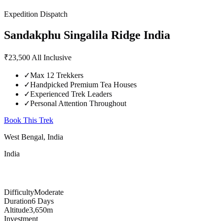
Expedition Dispatch
Sandakphu Singalila Ridge
India
₹23,500
All Inclusive
✓
Max 12 Trekkers
✓
Handpicked Premium Tea Houses
✓
Experienced Trek Leaders
✓
Personal Attention Throughout
Book This Trek
West Bengal, India
India
Difficulty
Moderate
Duration
6 Days
Altitude
3,650m
Investment