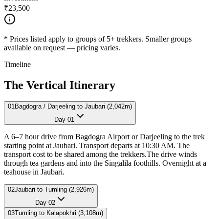
₹23,500
*
Prices listed apply to groups of 5+ trekkers. Smaller groups
available on request — pricing varies.
Timeline
The Vertical Itinerary
01
Bagdogra / Darjeeling to Jaubari (2,042m)
Day
01
A 6–7 hour drive from Bagdogra Airport or Darjeeling to the trek
starting point at Jaubari. Transport departs at 10:30 AM. The
transport cost to be shared among the trekkers.The drive winds
through tea gardens and into the Singalila foothills. Overnight at a
teahouse in Jaubari.
02
Jaubari to Tumling (2,926m)
Day
02
03
Tumling to Kalapokhri (3,108m)