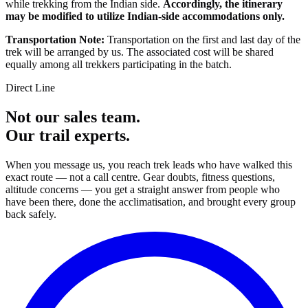
while trekking from the Indian side.
Accordingly, the itinerary
may be modified to utilize Indian-side accommodations only.
Transportation Note:
Transportation on the first and last day of the
trek will be arranged by us. The associated cost will be shared
equally among all trekkers participating in the batch.
Direct Line
Not our sales team.
Our trail experts.
When you message us, you reach trek leads who have walked this
exact route — not a call centre. Gear doubts, fitness questions,
altitude concerns — you get a straight answer from people who
have been there, done the acclimatisation, and brought every group
back safely.