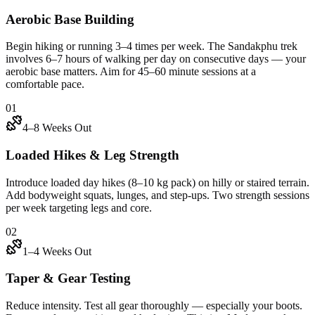
Aerobic Base Building
Begin hiking or running 3–4 times per week. The Sandakphu trek
involves 6–7 hours of walking per day on consecutive days — your
aerobic base matters. Aim for 45–60 minute sessions at a
comfortable pace.
01
4–8 Weeks Out
Loaded Hikes & Leg Strength
Introduce loaded day hikes (8–10 kg pack) on hilly or staired terrain.
Add bodyweight squats, lunges, and step-ups. Two strength sessions
per week targeting legs and core.
02
1–4 Weeks Out
Taper & Gear Testing
Reduce intensity. Test all gear thoroughly — especially your boots.