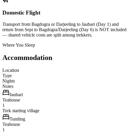
Domestic Flight
Transport from Bagdogra or Darjeeling to Jaubari (Day 1) and
return from Sepi to Bagdogra/Darjeeling (Day 6) is NOT included
— shared vehicle costs are split among trekkers.
Where You Sleep
Accommodation
Location
Type
Nights
Notes
Jaubari
Teahouse
1
Trek starting village
Tumling
Teahouse
1