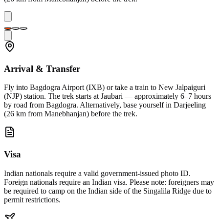
Arrival & Transfer
Fly into Bagdogra Airport (IXB) or take a train to New Jalpaiguri
(NJP) station. The trek starts at Jaubari — approximately 6–7 hours
by road from Bagdogra. Alternatively, base yourself in Darjeeling
(26 km from Manebhanjan) before the trek.
Visa
Indian nationals require a valid government-issued photo ID.
Foreign nationals require an Indian visa. Please note: foreigners may
be required to camp on the Indian side of the Singalila Ridge due to
permit restrictions.