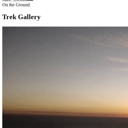
On the Ground
Trek Gallery