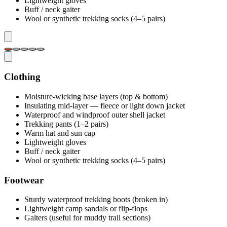
Lightweight gloves
Buff / neck gaiter
Wool or synthetic trekking socks (4–5 pairs)
Clothing
Moisture-wicking base layers (top & bottom)
Insulating mid-layer — fleece or light down jacket
Waterproof and windproof outer shell jacket
Trekking pants (1–2 pairs)
Warm hat and sun cap
Lightweight gloves
Buff / neck gaiter
Wool or synthetic trekking socks (4–5 pairs)
Footwear
Sturdy waterproof trekking boots (broken in)
Lightweight camp sandals or flip-flops
Gaiters (useful for muddy trail sections)