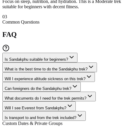
Focus on sleep, nutrition, and hydration. This is a Moderate trek
suitable for beginners with decent fitness.
03
Common Questions
FAQ
Is Sandakphu suitable for beginners?
What is the best time to do the Sandakphu trek?
Will I experience altitude sickness on this trek?
Can foreigners do the Sandakphu trek?
What documents do I need for the trek permits?
Will I see Everest from Sandakphu?
Is transport to and from the trek included?
Custom Dates & Private Groups