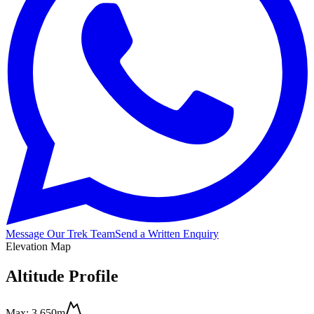
Message Our Trek Team
Send a Written Enquiry
Elevation Map
Altitude Profile
Max:
3,650m