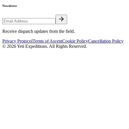
Newsletter
Receive dispatch updates from the field.
Privacy Protocol
Terms of Ascent
Cookie Policy
Cancellation Policy
©
2026
Yeti Expeditions
. All Rights Reserved.