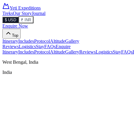
Yeti Expeditions
Treks
Our Story
Journal
$ USD
₹ INR
Enquire Now
Top
Itinerary
Includes
Protocol
Altitude
Gallery
Reviews
Logistics
Stay
FAQs
Enquire
Itinerary
Includes
Protocol
Altitude
Gallery
Reviews
Logistics
Stay
FAQs
West Bengal, India
India