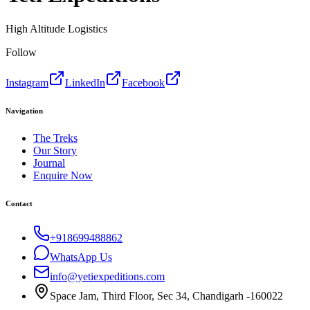
High Altitude Logistics
Follow
Instagram
LinkedIn
Facebook
Navigation
The Treks
Our Story
Journal
Enquire Now
Contact
+918699488862
WhatsApp Us
info@yetiexpeditions.com
Space Jam, Third Floor, Sec 34, Chandigarh -160022