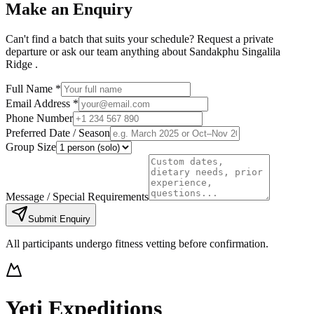
Make an Enquiry
Can't find a batch that suits your schedule? Request a private
departure or ask our team anything about
Sandakphu Singalila
Ridge
.
Full Name *
Email Address *
Phone Number
Preferred Date / Season
Group Size
Message / Special Requirements
Submit Enquiry
All participants undergo fitness vetting before confirmation.
Yeti Expeditions