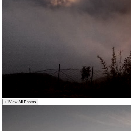
+
1
View All Photos