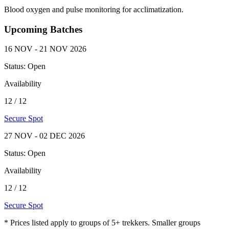
Blood oxygen and pulse monitoring for acclimatization.
Upcoming Batches
16 NOV - 21 NOV 2026
Status:
Open
Availability
12
/
12
Secure Spot
27 NOV - 02 DEC 2026
Status:
Open
Availability
12
/
12
Secure Spot
*
Prices listed apply to groups of 5+ trekkers. Smaller groups