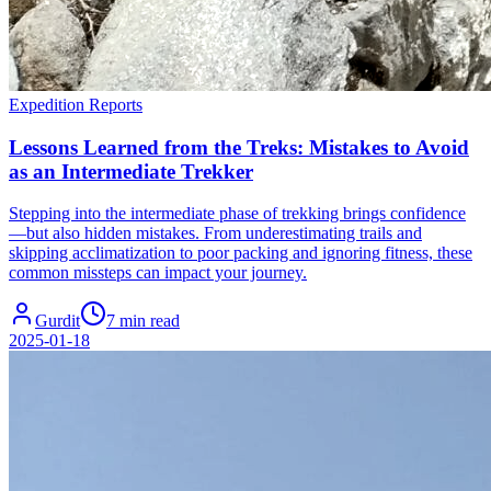
Expedition Reports
Lessons Learned from the Treks: Mistakes to Avoid
as an Intermediate Trekker
Stepping into the intermediate phase of trekking brings confidence
—but also hidden mistakes. From underestimating trails and
skipping acclimatization to poor packing and ignoring fitness, these
common missteps can impact your journey.
Gurdit
7 min read
2025-01-18