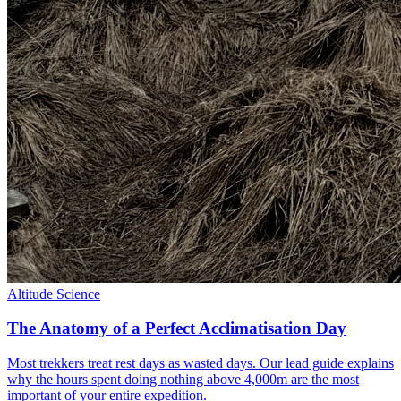
Altitude Science
The Anatomy of a Perfect Acclimatisation Day
Most trekkers treat rest days as wasted days. Our lead guide explains
why the hours spent doing nothing above 4,000m are the most
important of your entire expedition.