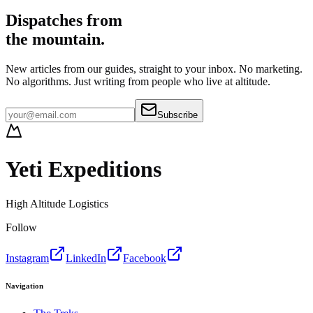
Dispatches from
the mountain.
New articles from our guides, straight to your inbox. No marketing.
No algorithms. Just writing from people who live at altitude.
Subscribe
Yeti Expeditions
High Altitude Logistics
Follow
Instagram
LinkedIn
Facebook
Navigation