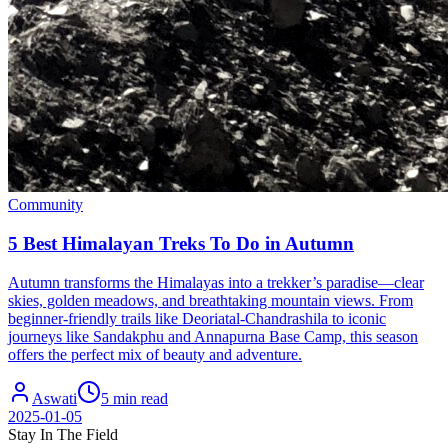
Community
5 Best Himalayan Treks To Do in Autumn
Autumn transforms the Himalayas into a trekker’s paradise—clear
skies, golden meadows, and breathtaking mountain views. From
beginner-friendly trails like Deoriatal-Chandrashila to iconic
journeys like Sandakphu and Annapurna Base Camp, this season
offers the perfect mix of beauty and adventure.
Aswati
5 min read
2025-01-05
Stay In The Field