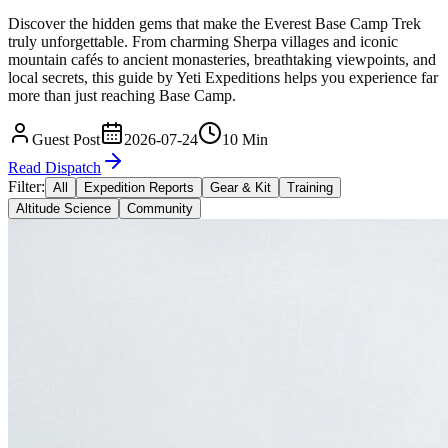
Discover the hidden gems that make the Everest Base Camp Trek
truly unforgettable. From charming Sherpa villages and iconic
mountain cafés to ancient monasteries, breathtaking viewpoints, and
local secrets, this guide by Yeti Expeditions helps you experience far
more than just reaching Base Camp.
Guest Post
2026-07-24
10 Min
Read Dispatch
Filter:
All
Expedition Reports
Gear & Kit
Training
Altitude Science
Community