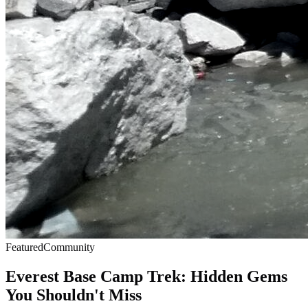
Featured
Community
Everest Base Camp Trek: Hidden Gems
You Shouldn't Miss