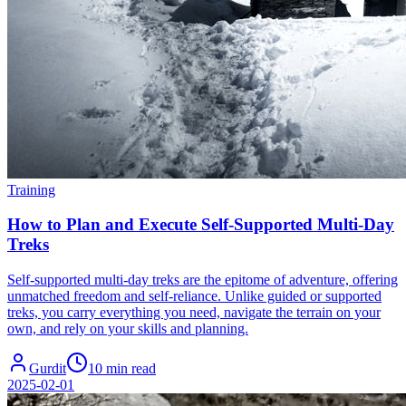
Training
How to Plan and Execute Self-Supported Multi-Day
Treks
Self-supported multi-day treks are the epitome of adventure, offering
unmatched freedom and self-reliance. Unlike guided or supported
treks, you carry everything you need, navigate the terrain on your
own, and rely on your skills and planning.
Gurdit
10 min read
2025-02-01