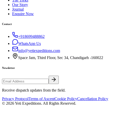
The Treks
Our Story
Journal
Enquire Now
Contact
+918699488862
WhatsApp Us
info@yetiexpeditions.com
Space Jam, Third Floor, Sec 34, Chandigarh -160022
Newsletter
Receive dispatch updates from the field.
Privacy Protocol
Terms of Ascent
Cookie Policy
Cancellation Policy
©
2026
Yeti Expeditions
. All Rights Reserved.