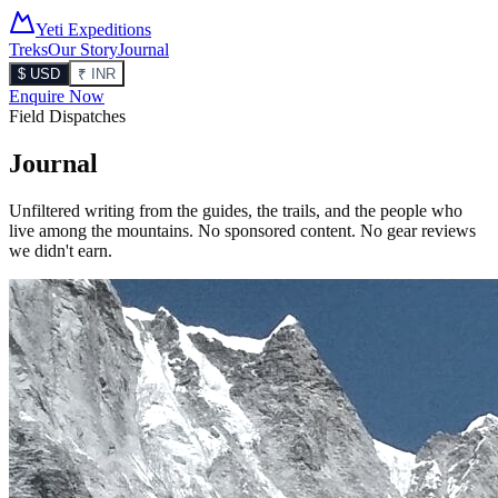
Yeti Expeditions
Treks
Our Story
Journal
$ USD
₹ INR
Enquire Now
Field Dispatches
Journal
Unfiltered writing from the guides, the trails, and the people who
live among the mountains. No sponsored content. No gear reviews
we didn't earn.