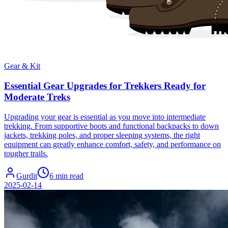
Gear & Kit
Essential Gear Upgrades for Trekkers Ready for
Moderate Treks
Upgrading your gear is essential as you move into intermediate
trekking. From supportive boots and functional backpacks to down
jackets, trekking poles, and proper sleeping systems, the right
equipment can greatly enhance comfort, safety, and performance on
tougher trails.
Gurdit
6 min read
2025-02-14