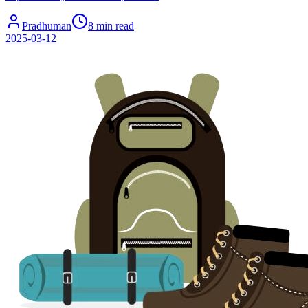
Pradhuman
8 min read
2025-03-12