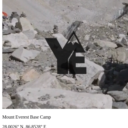
Mount Everest Base Camp
28.0026° N, 86.8528° E