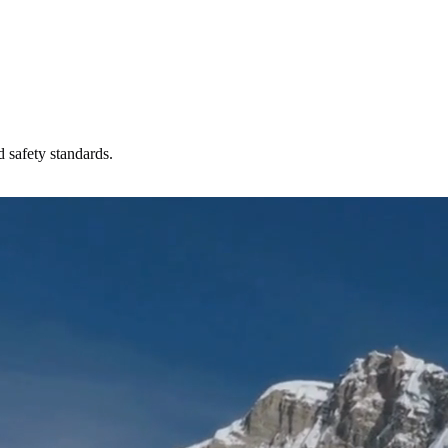
 safety standards.