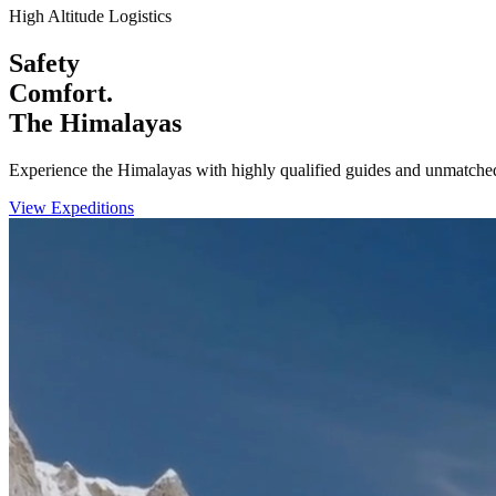
High Altitude Logistics
Safety
Comfort.
The Himalayas
Experience the Himalayas with highly qualified guides and unmatched
View Expeditions