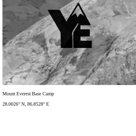
Mount Everest Base Camp
28.0026° N, 86.8528° E