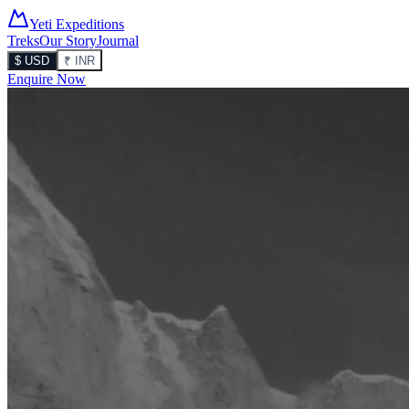
Yeti Expeditions
Treks
Our Story
Journal
$ USD
₹ INR
Enquire Now